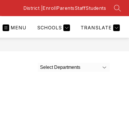
District |
Enroll
Parents
Staff
Students
SEAR
MENU
SCHOOLS
TRANSLATE
Select Departments