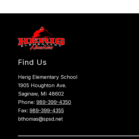
Find Us
Herig Elementary School
1905 Houghton Ave.
Saginaw, MI 48602
Phone:
989-399-4350
Fax:
989-399-4355
bthomas@spsd.net