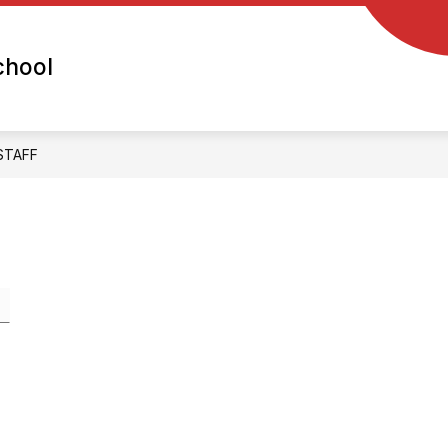
chool
STAFF