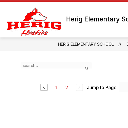
Skip
to
content
Herig Elementary S
HERIG ELEMENTARY SCHOOL
Use
Search
the
search
field
above
1
2
Jump to Page
to
filter
by
staff
name.