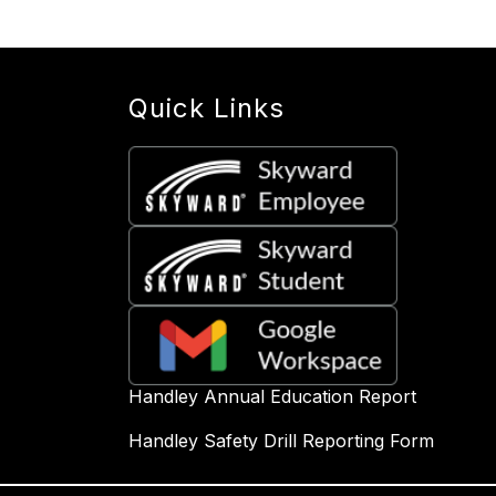
Quick Links
Handley Annual Education Report
Handley Safety Drill Reporting Form