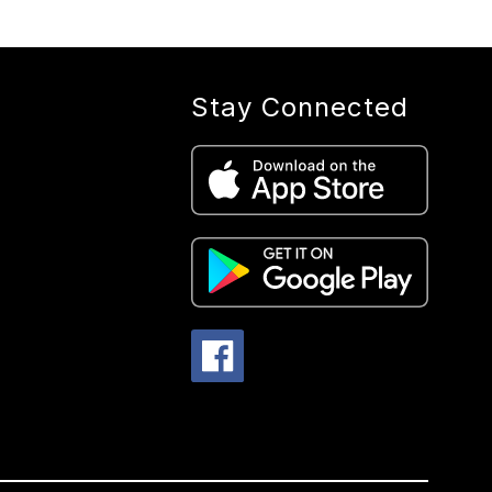
Stay Connected