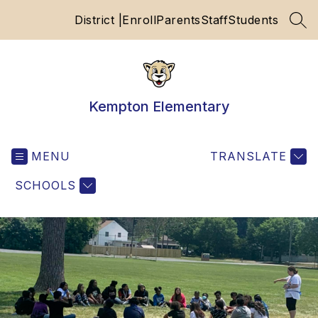
Skip
District |
Enroll
Parents
Staff
Students
to
SEA
content
Kempton Elementary
MENU
TRANSLATE
SCHOOLS