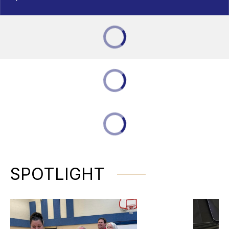
SPOTLIGHT