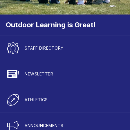
Outdoor Learning is Great!
STAFF DIRECTORY
NEWSLETTER
ATHLETICS
ANNOUNCEMENTS