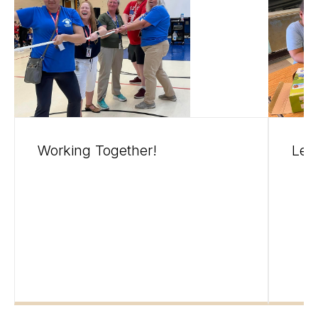
Working Together!
Leg