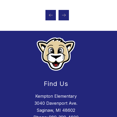
Find Us
Kempton Elementary
3040 Davenport Ave.
Saginaw, MI 48602