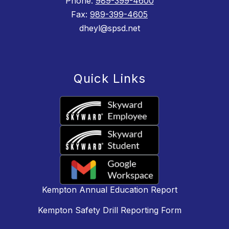
Phone:
989-399-4600
Fax:
989-399-4605
dheyl@spsd.net
Quick Links
Kempton Annual Education Report
Kempton Safety Drill Reporting Form