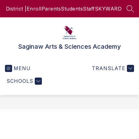
Skip
District |
Enroll
Parents
Students
Staff
SKYWARD
to
SEA
content
Saginaw Arts & Sciences Academy
MENU
TRANSLATE
SCHOOLS