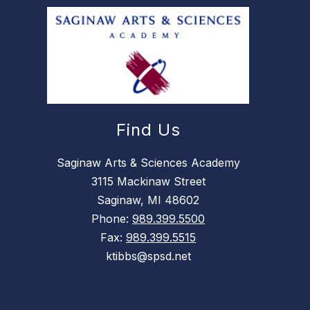
Find Us
Saginaw Arts & Sciences Academy
3115 Mackinaw Street
Saginaw, MI 48602
Phone:
989.399.5500
Fax:
989.399.5515
ktibbs@spsd.net