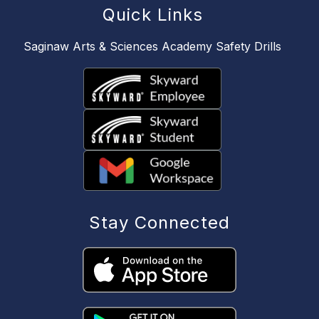
Quick Links
Saginaw Arts & Sciences Academy Safety Drills
Stay Connected