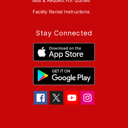
Bids & Request For Quotes
Facility Rental Instructions
Stay Connected