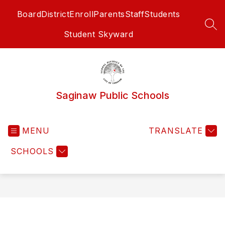
Skip
Board
District
Enroll
Parents
Staff
Students
to
content
SEA
Student Skyward
Saginaw Public Schools
MENU
TRANSLATE
SCHOOLS