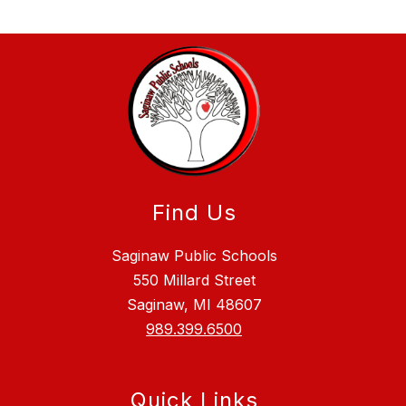
Find Us
Saginaw Public Schools
550 Millard Street
Saginaw, MI 48607
989.399.6500
Quick Links