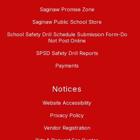
Saginaw Promise Zone
Saginaw Public School Store
School Safety Drill Schedule Submission Form-Do
Not Post Online
SPSD Safety Drill Reports
Payments
Notices
Website Accessibility
Privacy Policy
Vendor Registration