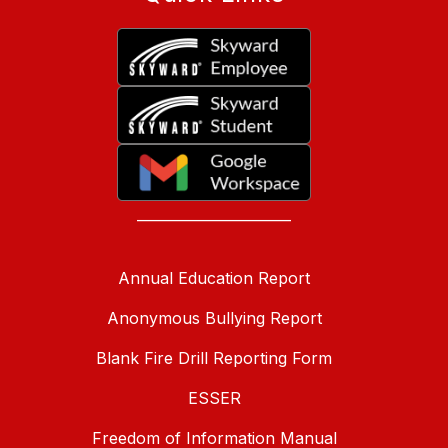
______________________
Annual Education Report
Anonymous Bullying Report
Blank Fire Drill Reporting Form
ESSER
Freedom of Information Manual