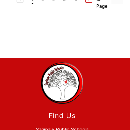
Page
Find Us
Saginaw Public Schools