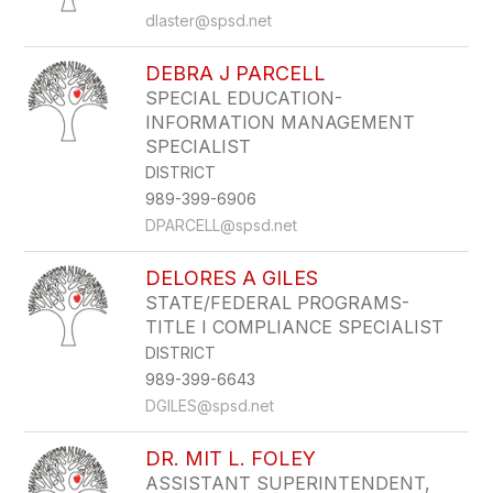
dlaster@spsd.net
DEBRA J PARCELL
SPECIAL EDUCATION-
INFORMATION MANAGEMENT
SPECIALIST
DISTRICT
989-399-6906
DPARCELL@spsd.net
DELORES A GILES
STATE/FEDERAL PROGRAMS-
TITLE I COMPLIANCE SPECIALIST
DISTRICT
989-399-6643
DGILES@spsd.net
DR. MIT L. FOLEY
ASSISTANT SUPERINTENDENT,