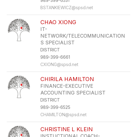
989-399-6531
BSTANKIEWICZ@spsd.net
CHAO XIONG
IT-
NETWORK/TELECOMMUNICATION
S SPECIALIST
DISTRICT
989-399-6661
CXIONG@spsd.net
CHIRILA HAMILTON
FINANCE-EXECUTIVE
ACCOUNTING SPECIALIST
DISTRICT
989-399-6525
CHAMILTON@spsd.net
CHRISTINE L KLEIN
INSTUCTIONAL COACH-