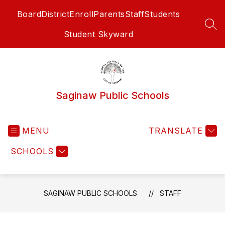
Skip
Board
District
Enroll
Parents
Staff
Students
to
content
SEA
Student Skyward
Saginaw Public Schools
MENU
TRANSLATE
SCHOOLS
SAGINAW PUBLIC SCHOOLS
STAFF