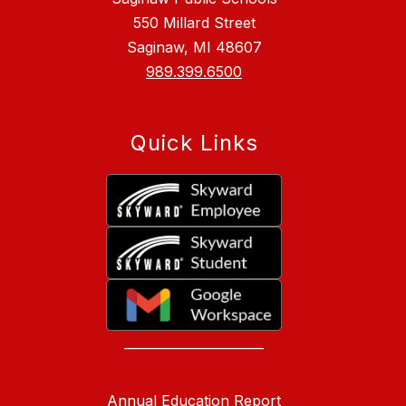
550 Millard Street
Saginaw, MI 48607
989.399.6500
Quick Links
______________________
Annual Education Report