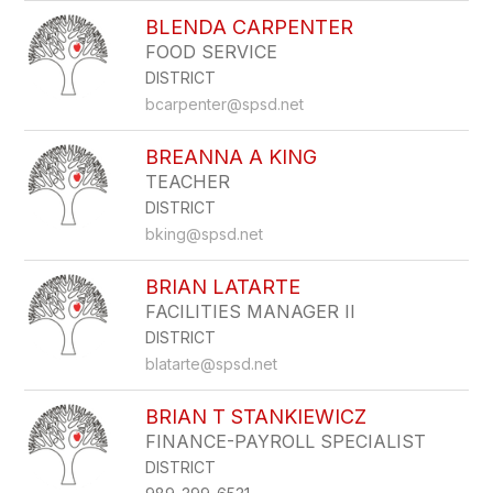
BLENDA CARPENTER
FOOD SERVICE
DISTRICT
bcarpenter@spsd.net
BREANNA A KING
TEACHER
DISTRICT
bking@spsd.net
BRIAN LATARTE
FACILITIES MANAGER II
DISTRICT
blatarte@spsd.net
BRIAN T STANKIEWICZ
FINANCE-PAYROLL SPECIALIST
DISTRICT