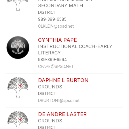
SECONDARY MATH
DISTRICT
989-399-6585
CLKLEIN@spsd.net
CYNTHIA PAPE
INSTRUCTIONAL COACH-EARLY
LITERACY
989-399-6594
CPAPE@SPSD.NET
DAPHNE L BURTON
GROUNDS
DISTRICT
DBURTON1@spsd.net
DE'ANDRE LASTER
GROUNDS
DISTRICT