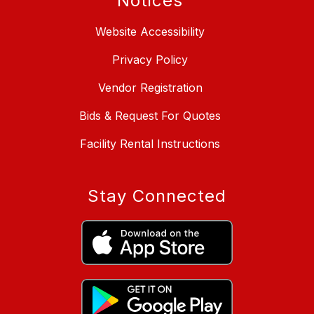
Notices
Website Accessibility
Privacy Policy
Vendor Registration
Bids & Request For Quotes
Facility Rental Instructions
Stay Connected