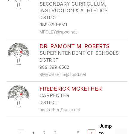
SECONDARY CURRICULUM,
INSTRUCTION & ATHLETICS
DISTRICT
989-399-6511
MFOLEY@spsd.net
DR. RAMONT M. ROBERTS
SUPERINTENDENT OF SCHOOLS
DISTRICT
989-399-6502
RMROBERTS@spsd.net
FREDERICK MCKETHER
CARPENTER
DISTRICT
fmckether@spsd.net
Jump
2
3
...
5
to
1