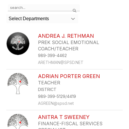
Use
Search
the
search
Select Departments
field
above
to
ANDREA J. RETHMAN
filter
PREK SOCIAL EMOTIONAL
by
COACH/TEACHER
staff
name.
989-399-4462
ARETHMAN@SPSD.NET
ADRIAN PORTER GREEN
TEACHER
DISTRICT
989-399-5129/4419
AGREEN@spsd.net
ANITRA T SWEENEY
FINANCE-FISCAL SERVICES