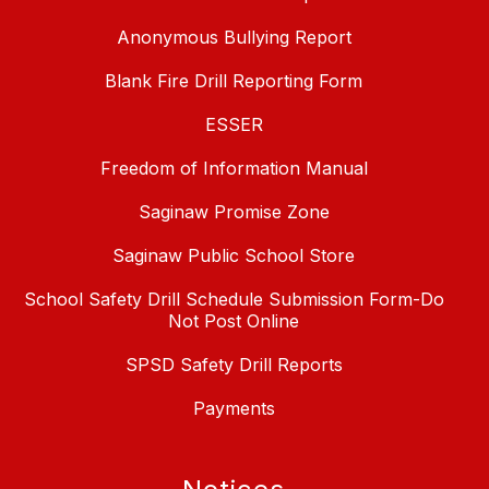
Anonymous Bullying Report
Blank Fire Drill Reporting Form
ESSER
Freedom of Information Manual
Saginaw Promise Zone
Saginaw Public School Store
School Safety Drill Schedule Submission Form-Do
Not Post Online
SPSD Safety Drill Reports
Payments