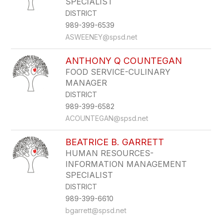
SPECIALIST
DISTRICT
989-399-6539
ASWEENEY@spsd.net
ANTHONY Q COUNTEGAN
FOOD SERVICE-CULINARY
MANAGER
DISTRICT
989-399-6582
ACOUNTEGAN@spsd.net
BEATRICE B. GARRETT
HUMAN RESOURCES-
INFORMATION MANAGEMENT
SPECIALIST
DISTRICT
989-399-6610
bgarrett@spsd.net